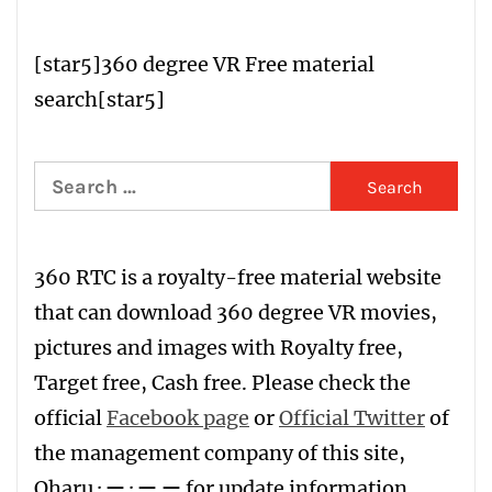
[star5
]
360 degree VR Free material
search
[star5]
Search
for:
360 RTC is a
royalty-free material website
that can download 360 degree VR movies,
pictures and images with
R
oyalty free
,
T
arget free
,
Ca
sh free
. Please check the
official
Facebook page
or
Official Twitter
of
the management company of this site,
Oharu · ー · ー ー for update information.