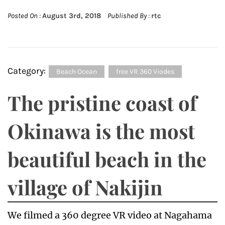
Posted On :
August 3rd, 2018
Published By :
rtc
Category:
Beach Ocean
free VR 360 Viodes
The pristine coast of
Okinawa is the most
beautiful beach in the
village of Nakijin
We filmed a 360 degree VR video at Nagahama