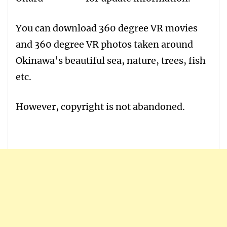
You can download 360 degree VR movies
and 360 degree VR photos taken around
Okinawa’s beautiful sea, nature, trees, fish
etc.
However, copyright is not abandoned.