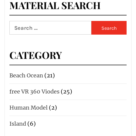
MATERIAL SEARCH
Search
for:
CATEGORY
Beach Ocean
(21)
free VR 360 Viodes
(25)
Human Model
(2)
Island
(6)