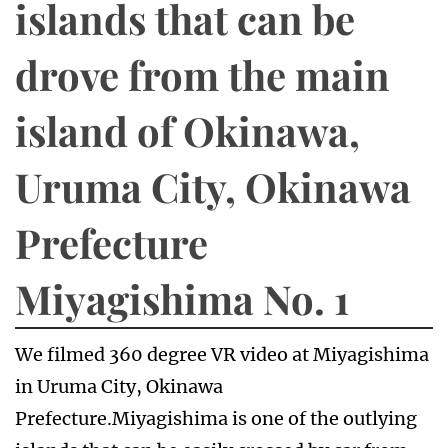
islands that can be
drove from the main
island of Okinawa,
Uruma City, Okinawa
Prefecture
Miyagishima No. 1
We filmed 360 degree VR video at Miyagishima
in Uruma City, Okinawa
Prefecture.Miyagishima is one of the outlying