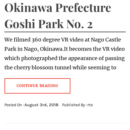
Okinawa Prefecture
Goshi Park No. 2
We filmed 360 degree VR video at Nago Castle
Park in Nago, Okinawa.It becomes the VR video
which photographed the appearance of passing
the cherry blossom tunnel while seeming to
CONTINUE READING
Posted On :
August 3rd, 2018
Published By :
rtc