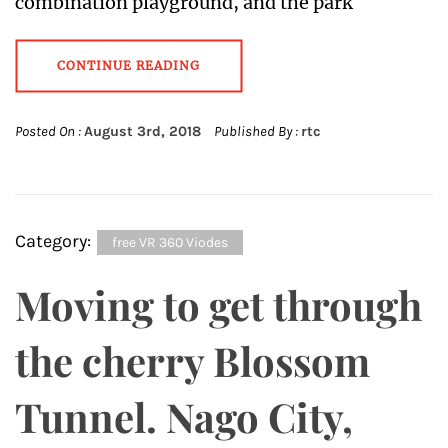
combination playground, and the park
CONTINUE READING
Posted On :
August 3rd, 2018
Published By :
rtc
Category:
free VR 360 Viodes
Moving to get through
the cherry Blossom
Tunnel. Nago City,