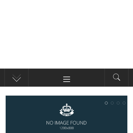
Primary
Menu