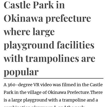
Castle Park in
Okinawa prefecture
where large
playground facilities
with trampolines are
popular
A 360-degree VR video was filmed in the Castle
Park in the village of Okinawa Prefecture.There
is a large playground with a trampoline and a