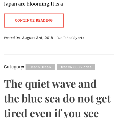
Japan are blooming.It is a
CONTINUE READING
Posted On :
August 3rd, 2018
Published By :
rtc
Category:
Beach Ocean
free VR 360 Viodes
The quiet wave and
the blue sea do not get
tired even if you see