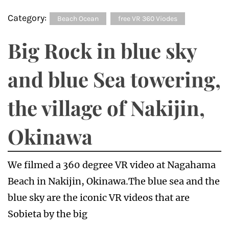
Category:
Beach Ocean
free VR 360 Viodes
Big Rock in blue sky
and blue Sea towering,
the village of Nakijin,
Okinawa
We filmed a 360 degree VR video at Nagahama
Beach in Nakijin, Okinawa.The blue sea and the
blue sky are the iconic VR videos that are
Sobieta by the big