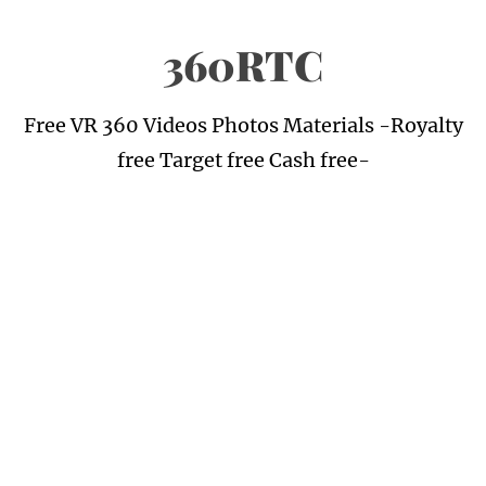
Skip
360RTC
to
content
Free VR 360 Videos Photos Materials -Royalty
free Target free Cash free-