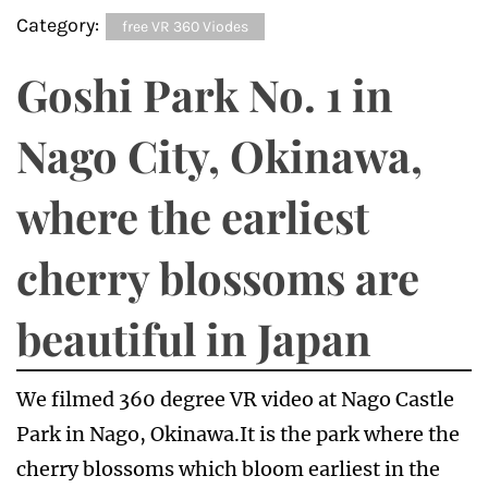
Category:
free VR 360 Viodes
Goshi Park No. 1 in
Nago City, Okinawa,
where the earliest
cherry blossoms are
beautiful in Japan
We filmed 360 degree VR video at Nago Castle
Park in Nago, Okinawa.It is the park where the
cherry blossoms which bloom earliest in the