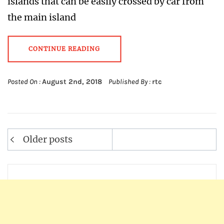
islands that can be easily crossed by car from
the main island
CONTINUE READING
Posted On :
August 2nd, 2018
Published By :
rtc
Older posts
Posts
navigation