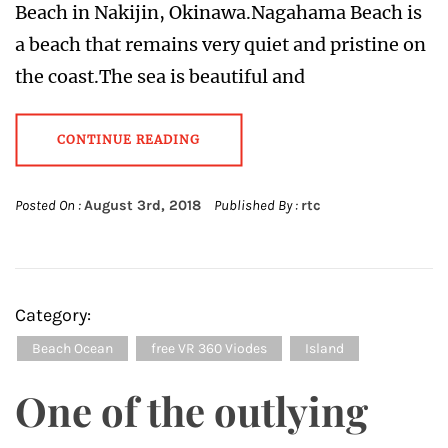
Beach in Nakijin, Okinawa.Nagahama Beach is
a beach that remains very quiet and pristine on
the coast.The sea is beautiful and
CONTINUE READING
Posted On :
August 3rd, 2018
Published By :
rtc
Category:
Beach Ocean
free VR 360 Viodes
Island
One of the outlying