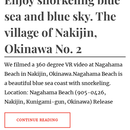
sea and blue sky. The
village of Nakijin,
Okinawa No. 2
We filmed a 360 degree VR video at Nagahama
Beach in Nakijin, Okinawa.Nagahama Beach is
a beautiful blue sea coast with snorkeling.
Location: Nagahama Beach (905-0426,
Nakijin, Kunigami-gun, Okinawa) Release
CONTINUE READING