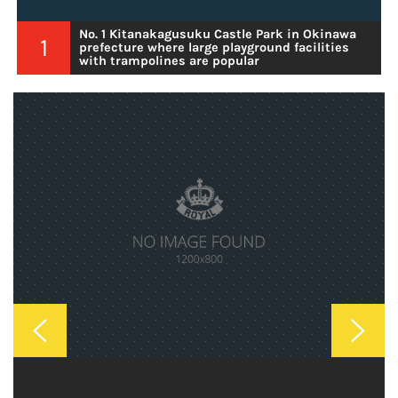
No. 1 Kitanakagusuku Castle Park in Okinawa
1
prefecture where large playground facilities
with trampolines are popular