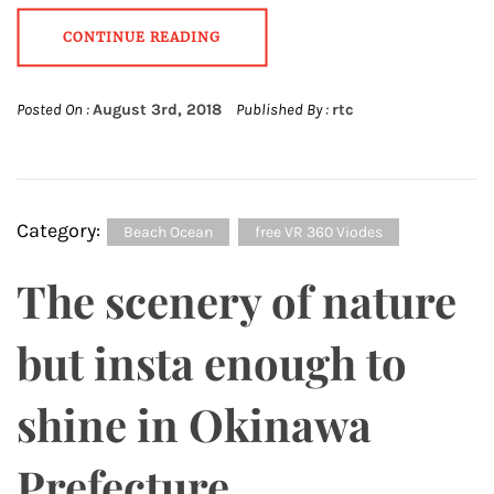
CONTINUE READING
Posted On :
August 3rd, 2018
Published By :
rtc
Category:
Beach Ocean
free VR 360 Viodes
The scenery of nature
but insta enough to
shine in Okinawa
Prefecture