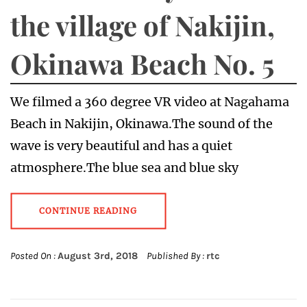
the village of Nakijin,
Okinawa Beach No. 5
We filmed a 360 degree VR video at Nagahama
Beach in Nakijin, Okinawa.The sound of the
wave is very beautiful and has a quiet
atmosphere.The blue sea and blue sky
CONTINUE READING
Posted On :
August 3rd, 2018
Published By :
rtc