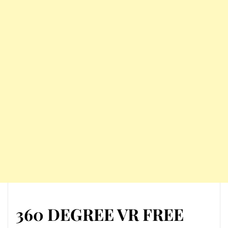
360 DEGREE VR FREE