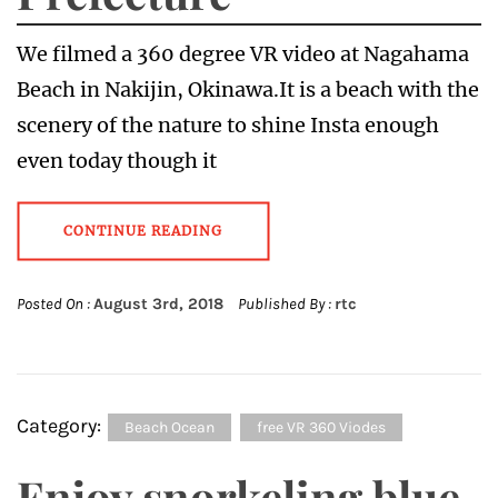
We filmed a 360 degree VR video at Nagahama
Beach in Nakijin, Okinawa.It is a beach with the
scenery of the nature to shine Insta enough
even today though it
CONTINUE READING
Posted On :
August 3rd, 2018
Published By :
rtc
Category:
Beach Ocean
free VR 360 Viodes
Enjoy snorkeling blue