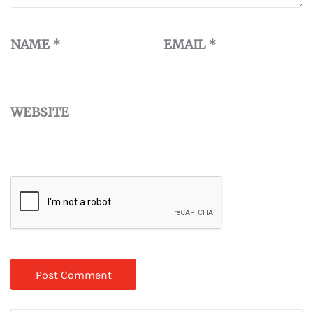
NAME
*
EMAIL
*
WEBSITE