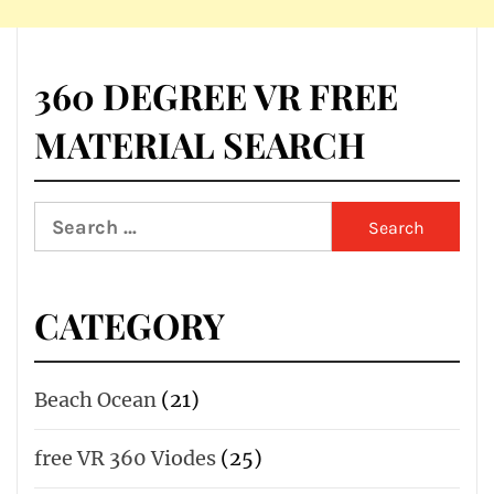
360 DEGREE VR FREE
MATERIAL SEARCH
Search
for:
CATEGORY
Beach Ocean
(21)
free VR 360 Viodes
(25)