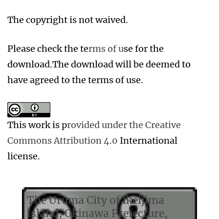
The copyright is not waived.
Please check the te
rms of u
se for the
download.The download will be deemed to
have agreed to the terms of use.
This work is p
rovided under the Creative
Commons Attribution 4.0
International
license.
The Uruma City of Ikeijima
Island, Okinawa Prefecture,