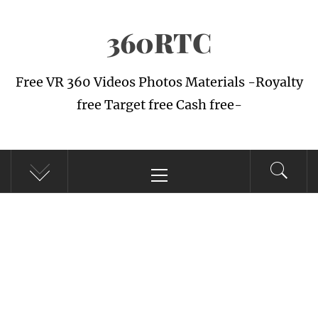
Skip
360RTC
to
content
Free VR 360 Videos Photos Materials -Royalty
free Target free Cash free-
Primary
Menu