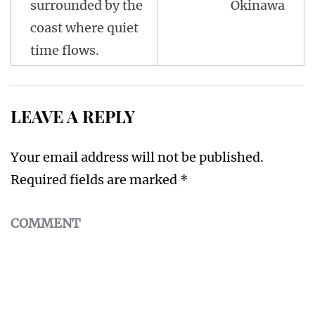
surrounded by the
Okinawa
coast where quiet
time flows.
LEAVE A REPLY
Your email address will not be published.
Required fields are marked
*
COMMENT