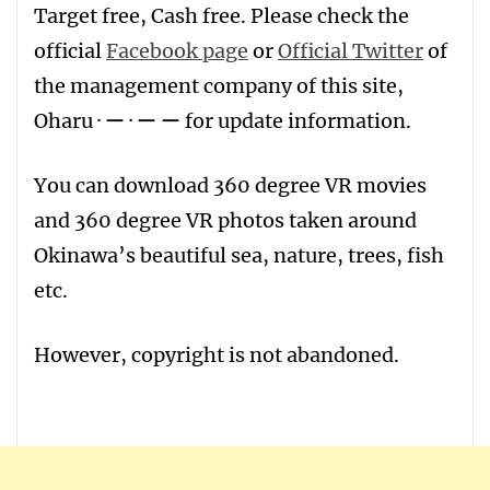
T
arget free
,
Ca
sh free
. Please check the
official
Facebook page
or
Official Twitter
of
the management company of this site,
Oharu · ー · ー ー for update information.
You can download 360 degree VR movies
and 360 degree VR photos taken around
Okinawa’s beautiful sea, nature, trees, fish
etc.
However, copyright is not abandoned.