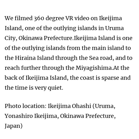
We filmed 360 degree VR video on Ikeijima
Island, one of the outlying islands in Uruma
City, Okinawa Prefecture.Ikeijima Island is one
of the outlying islands from the main island to
the Hiraina Island through the Sea road, and to
reach further through the Miyagishima.At the
back of Ikeijima Island, the coast is sparse and
the time is very quiet.
Photo location: Ikeijima Ohashi (Uruma,
Yonashiro Ikeijima, Okinawa Prefecture,
Japan)