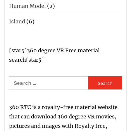
Human Model
(2)
Island
(6)
[star5
]
360 degree VR Free material
search
[star5]
Search
for:
360 RTC is a
royalty-free material website
that can download 360 degree VR movies,
pictures and images with
R
oyalty free
,