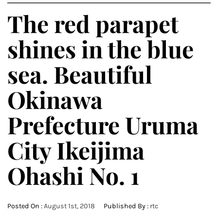
The red parapet
shines in the blue
sea. Beautiful
Okinawa
Prefecture Uruma
City Ikeijima
Ohashi No. 1
Posted On :
August 1st, 2018
Published By :
rtc