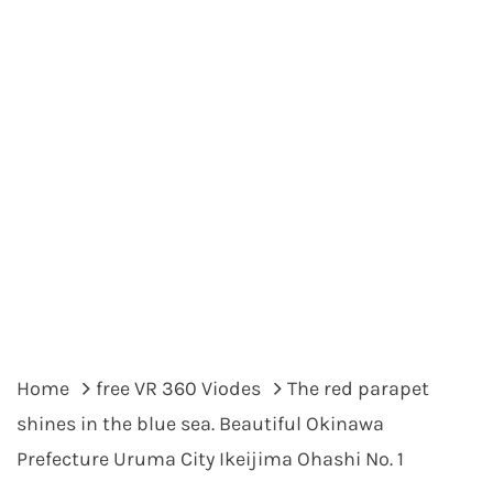
Home
free VR 360 Viodes
The red parapet
shines in the blue sea. Beautiful Okinawa
Prefecture Uruma City Ikeijima Ohashi No. 1