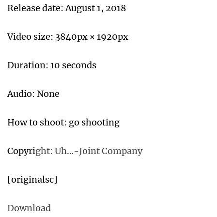
Release date: August 1, 2018
Video size: 3840px × 1920px
Duration: 10 seconds
Audio: None
How to shoot: go shooting
Copyri
ght: Uh…-Joint Company
[originalsc]
Download