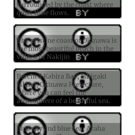
surrounded by the coast where
quiet time flows.
The pristine coast of Okinawa is
the most beautiful beach in the
village of Nakijin
Perched Kabira Bay, Ishigaki
Island, Okinawa Prefecture,
where you can feel the
atmosphere of a beautiful sea.
Blue sky and blue Sea, Araha