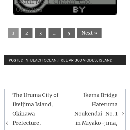
Beach No. 1, Chatan-cho,
Okinawa
1
2
3
…
5
Next »
POSTED IN:
BEACH OCEAN
,
FREE VR 360 VIODES
,
ISLAND
The Uruma City of
Ikema Bridge
Post
Ikeijima Island,
Hateruma
navigation
Okinawa
Noukendai-No. 1
Prefecture,
in Miyako-jima,