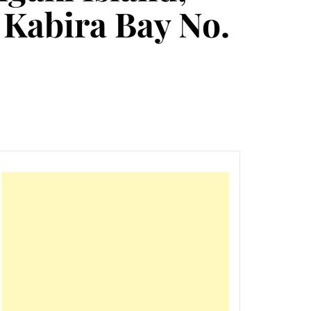
, Kabira Bay No.