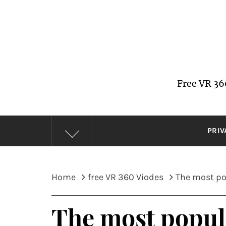
Skip
to
content
Free VR 36
PRIV
Home
free VR 360 Viodes
The most pop
The most popula