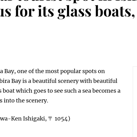
 for its glass boats
a Bay, one of the most popular spots on
ira Bay is a beautiful scenery with beautiful
 boat which goes to see such a sea becomes a
 into the scenery.
awa-Ken Ishigaki, 〒 1054)