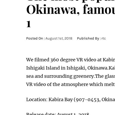
Okinawa, famous
1
Posted On :
August 1st, 2018
Published By :
rtc
We filmed 360 degree VR video at Kabir
Ishigaki Island in Ishigaki, Okinawa.Kab
sea and surrounding greenery.The glass
VR video of the atmosphere which melts
Location: Kabira Bay (907-0453, Okin
Release date: August 1, 2018