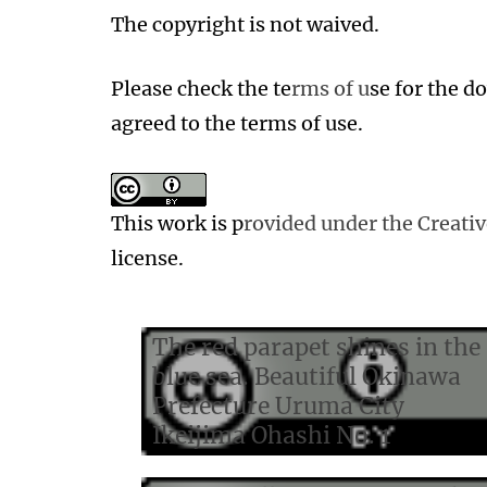
The copyright is not waived.
Please check the te
rms of u
se for the 
agreed to the terms of use.
This work is p
rovided under the Creat
license.
The red parapet shines in the
blue sea. Beautiful Okinawa
Prefecture Uruma City
Ikeijima Ohashi No. 1