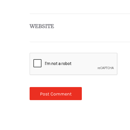
WEBSITE