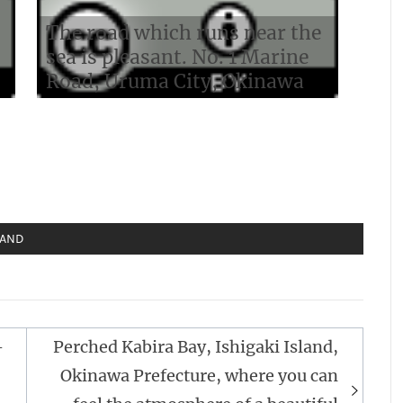
The road which runs near the
sea is pleasant. No. 1 Marine
Road, Uruma City, Okinawa
LAND
-
Perched Kabira Bay, Ishigaki Island,
Okinawa Prefecture, where you can