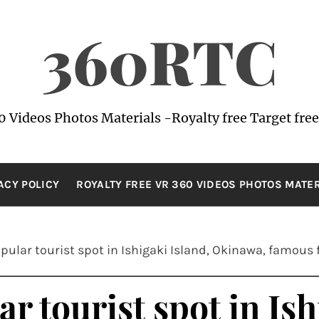
360RTC
0 Videos Photos Materials -Royalty free Target free
ACY POLICY
ROYALTY FREE VR 360 VIDEOS PHOTOS MATE
ular tourist spot in Ishigaki Island, Okinawa, famous fo
r tourist spot in Ish