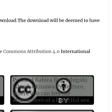
download.The download will be deemed to have
ive Commons Attribution 4.0
International
Perched Kabira Bay, Ishigaki
Island, Okinawa Prefecture,
where you can feel the
atmosphere of a beautiful sea.