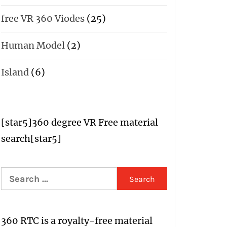
free VR 360 Viodes
(25)
Human Model
(2)
Island
(6)
[star5
]
360 degree VR Free material
search
[star5]
Search
for:
360 RTC is a
royalty-free material