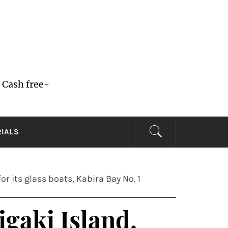
 Cash free-
RIALS
r its glass boats, Kabira Bay No. 1
igaki Island,