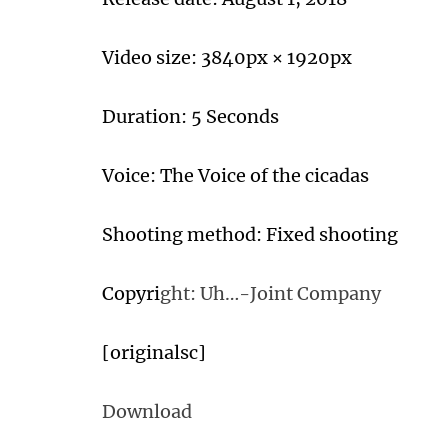
Video size: 3840px × 1920px
Duration: 5 Seconds
Voice: The Voice of the cicadas
Shooting method: Fixed shooting
Copyri
ght: Uh…-Joint Company
[originalsc]
Download